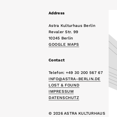
Address
Astra Kulturhaus Berlin
Revaler Str. 99
10245 Berlin
GOOGLE MAPS
Contact
Telefon: +49 30 200 567 67
INFO@ASTRA-BERLIN.DE
LOST & FOUND
IMPRESSUM
DATENSCHUTZ
© 2026 ASTRA KULTURHAUS