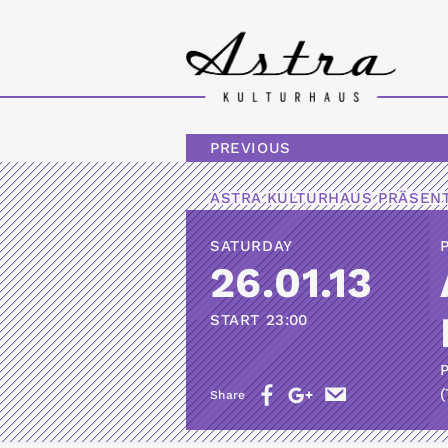
PREVIOUS
ASTRA KULTURHAUS
PRÄSENT
SATURDAY
26.01.13
START
23:00
(
Share