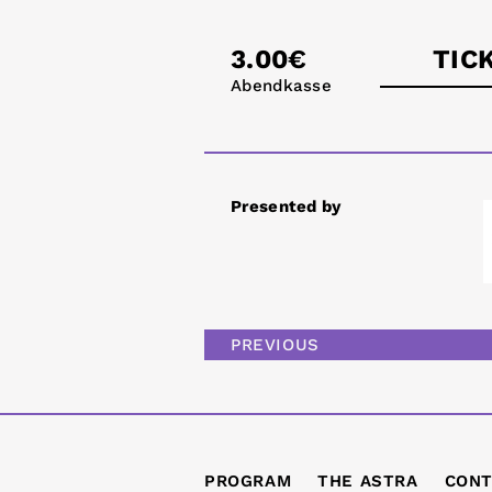
3.00€
TIC
Abendkasse
astra
Presented by
PREVIOUS
PROGRAM
THE ASTRA
CONT