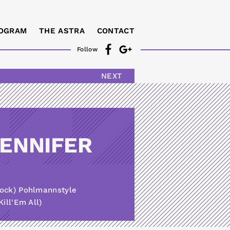
OGRAM
THE ASTRA
CONTACT
Follow
NEXT
JENNIFER
tock) Pohlmannstyle
ill'Em All)