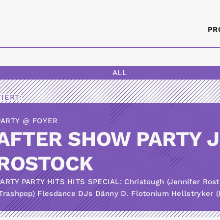
PR
ALL
IERT:
PARTY @ FOYER
AFTER SHOW PARTY 
ROSTOCK
PARTY PARTY HITS HITS SPECIAL: Christough (Jennifer Ros
Trashpop) Flesdance DJs Dänny D. Flotonium Hellstryker (K