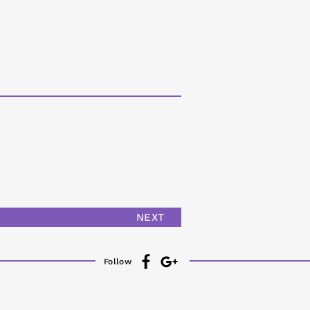
NEXT
Follow