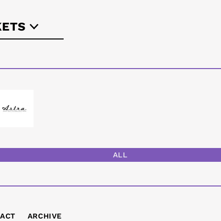
KETS
-berlin.de
ALL
ACT
ARCHIVE