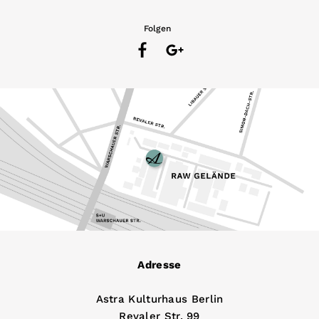
Folgen
Adresse
Astra Kulturhaus Berlin
Revaler Str. 99