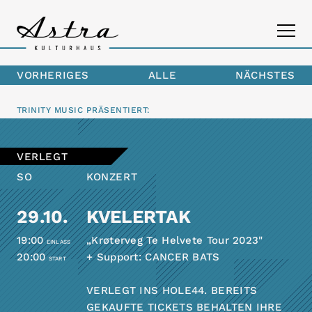
VORHERIGES
ALLE
NÄCHSTES
PROGRAMM
TRINITY MUSIC
PRÄSENTIERT:
DAS ASTRA
VERLEGT
KONTAKT
SO
KONZERT
29.10.
KVELERTAK
19:00
„Krøterveg Te Helvete Tour 2023"
EINLASS
20:00
+ Support: CANCER BATS
START
VERLEGT INS HOLE44. BEREITS
GEKAUFTE TICKETS BEHALTEN IHRE