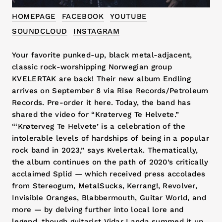
HOMEPAGE
FACEBOOK
YOUTUBE
SOUNDCLOUD
INSTAGRAM
Your favorite punked-up, black metal-adjacent,
classic rock-worshipping Norwegian group
KVELERTAK are back! Their new album Endling
arrives on September 8 via Rise Records/Petroleum
Records. Pre-order it here. Today, the band has
shared the video for “Krøterveg Te Helvete.”
“‘Krøterveg Te Helvete’ is a celebration of the
intolerable levels of hardships of being in a popular
rock band in 2023,” says Kvelertak. Thematically,
the album continues on the path of 2020’s critically
acclaimed Splid — which received press accolades
from Stereogum, MetalSucks, Kerrang!, Revolver,
Invisible Oranges, Blabbermouth, Guitar World, and
more — by delving further into local lore and
legend, though guitarist Vidar Landa summed it up