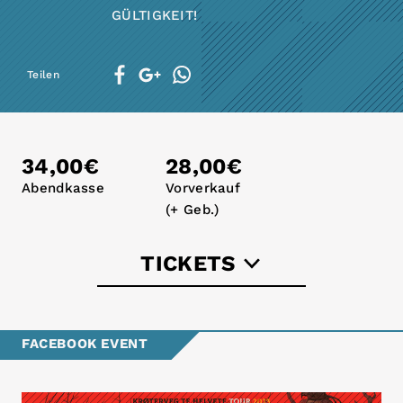
GÜLTIGKEIT!
Teilen
34,00€
28,00€
Abendkasse
Vorverkauf
(+ Geb.)
TICKETS
dodotickets.de
FACEBOOK EVENT
eventim.de