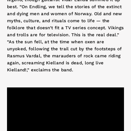
best. “On Endling, we tell the stories of the extinct
and dying men and women of Norway. Old and new
myths, culture, and rituals come to life — the
folklore that doesn’t fit a TV series concept. Vikings
and trolls are for television. This is the real deal.”
“As the sun fell, at the time when oxen are
unyoked, following the trail cut by the footsteps of
Rasmus Vardal, the marauders of rock came riding
again, screaming Kielland is dead, long live
Kielland!,” exclaims the band.