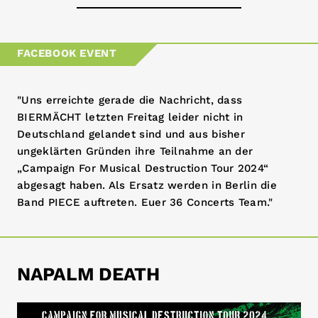
36-tickets.de
FACEBOOK EVENT
dice.fm
"Uns erreichte gerade die Nachricht, dass
eventim.de
BIERMÄCHT letzten Freitag leider nicht in
Deutschland gelandet sind und aus bisher
koka36.de
ungeklärten Gründen ihre Teilnahme an der
„Campaign For Musical Destruction Tour 2024“
coretexrecords.com
abgesagt haben. Als Ersatz werden in Berlin die
Band PIECE auftreten. Euer 36 Concerts Team."
NAPALM DEATH