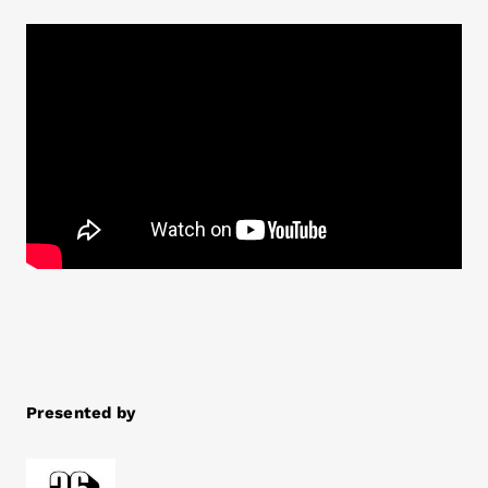
Presented by