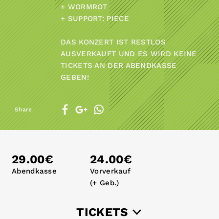
+ WORMROT
+ SUPPORT: PIECE
DAS KONZERT IST RESTLOS
AUSVERKAUFT UND ES WIRD KEINE
TICKETS AN DER ABENDKASSE
GEBEN!
Share
29.00€
24.00€
Abendkasse
Vorverkauf
(+ Geb.)
TICKETS