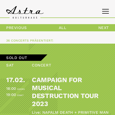
PREVIOUS
ALL
NEXT
PROGRAM
36 CONCERTS
PRÄSENTIERT:
THE ASTRA
SOLD OUT
CONTACT
SAT
CONCERT
17.02.
CAMPAIGN FOR
MUSICAL
18:00
DOORS
DESTRUCTION TOUR
19:00
START
2023
Live: NAPALM DEATH + PRIMITIVE MAN