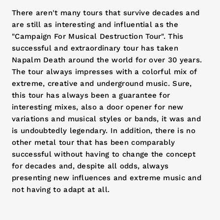
There aren't many tours that survive decades and
are still as interesting and influential as the
"Campaign For Musical Destruction Tour". This
successful and extraordinary tour has taken
Napalm Death around the world for over 30 years.
The tour always impresses with a colorful mix of
extreme, creative and underground music. Sure,
this tour has always been a guarantee for
interesting mixes, also a door opener for new
variations and musical styles or bands, it was and
is undoubtedly legendary. In addition, there is no
other metal tour that has been comparably
successful without having to change the concept
for decades and, despite all odds, always
presenting new influences and extreme music and
not having to adapt at all.