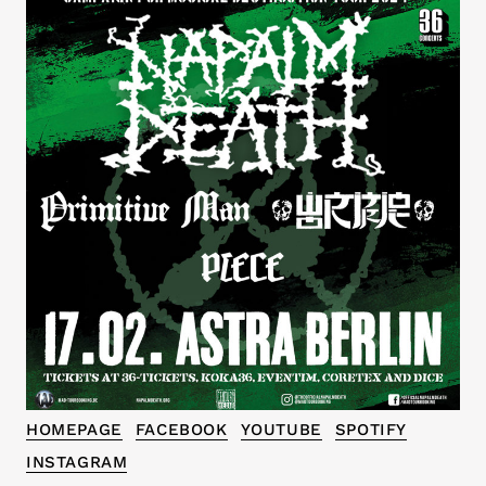
HOMEPAGE
FACEBOOK
YOUTUBE
SPOTIFY
INSTAGRAM