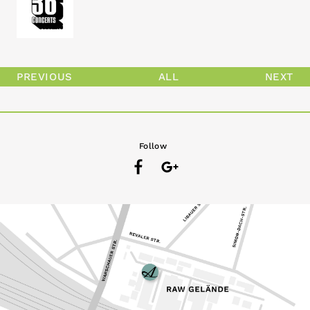
PREVIOUS
ALL
NEXT
Follow