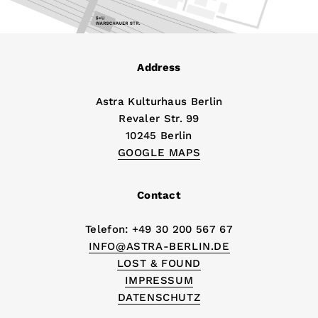
Address
Astra Kulturhaus Berlin
Revaler Str. 99
10245 Berlin
GOOGLE MAPS
Contact
Telefon: +49 30 200 567 67
INFO@ASTRA-BERLIN.DE
LOST & FOUND
IMPRESSUM
DATENSCHUTZ