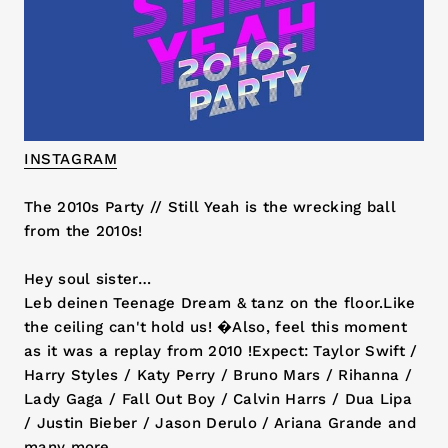
INSTAGRAM
The 2010s Party // Still Yeah is the wrecking ball
from the 2010s!
Hey soul sister…
Leb deinen Teenage Dream & tanz on the floor.Like
the ceiling can't hold us! �Also, feel this moment
as it was a replay from 2010 !Expect: Taylor Swift /
Harry Styles / Katy Perry / Bruno Mars / Rihanna /
Lady Gaga / Fall Out Boy / Calvin Harrs / Dua Lipa
/ Justin Bieber / Jason Derulo / Ariana Grande and
many more.