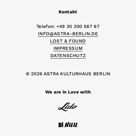
Kontakt
Telefon: +49 30 200 567 67
INFO@ASTRA-BERLIN.DE
LOST & FOUND
IMPRESSUM
DATENSCHUTZ
© 2026 ASTRA KULTURHAUS BERLIN
We are in Love with