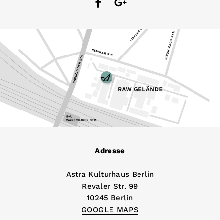
Adresse
Astra Kulturhaus Berlin
Revaler Str. 99
10245 Berlin
GOOGLE MAPS