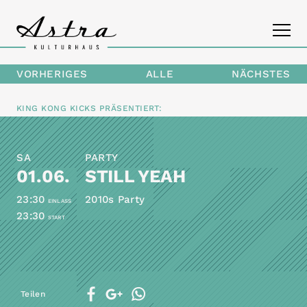
VORHERIGES
ALLE
NÄCHSTES
PROGRAMM
KING KONG KICKS
PRÄSENTIERT:
DAS ASTRA
SA
PARTY
KONTAKT
01.06.
STILL YEAH
23:30
2010s Party
EINLASS
23:30
START
Teilen