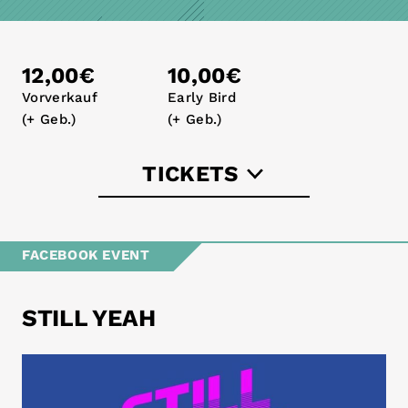
12,00€
10,00€
Vorverkauf
Early Bird
(+ Geb.)
(+ Geb.)
TICKETS
eventbrite.de
FACEBOOK EVENT
STILL YEAH