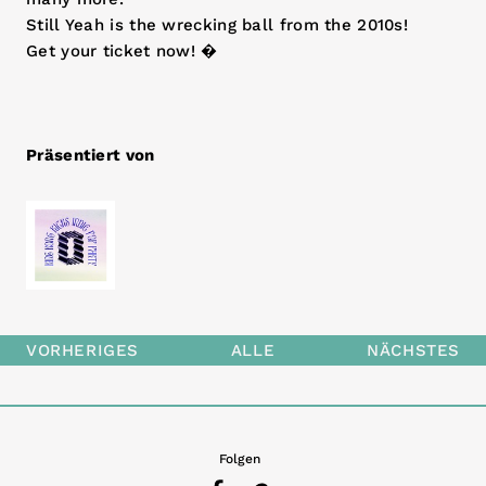
Still Yeah is the wrecking ball from the 2010s!
Get your ticket now! �
Präsentiert von
VORHERIGES
ALLE
NÄCHSTES
Folgen